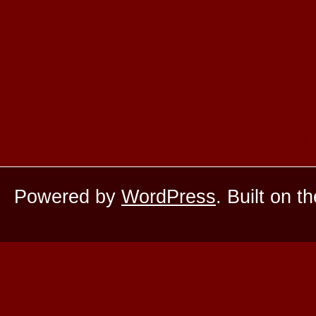
Nouveaux
Meilleur
Casi
Casino 
Meilleur
Powered by
WordPress
. Built on t