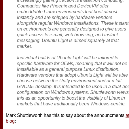
increasingly gaining traction is instant-on computing.
Companies like Phoenix and DeviceVM offer
embeddable Linux environments that boot almost
instantly and are shipped by hardware vendors
alongside regular Windows installations. These instant
on environments are generally designed to give users
quick access to e-mail, web browsing, and instant
messaging. Ubuntu Light is aimed squarely at that
market.
Individual builds of Ubuntu Light will be tailored to
specific hardware for OEMs, meaning that it will not be
installable as a general purpose Linux distribution.
Hardware vendors that adopt Ubuntu Light will be able 
choose between the Unity environment and or a full
GNOME desktop. It is intended to be used in a dual-bo
configuration on Windows systems. Shuttleworth views
this as an opportunity to boost the visibility of Linux in
markets that have traditionally been Windows-centric.
Mark Shuttleworth has this to say about the announcments
a
blog
: