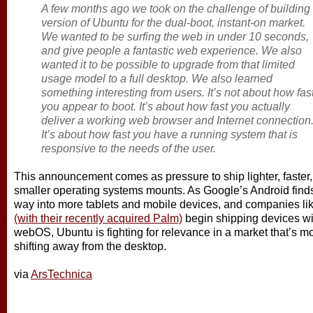
A few months ago we took on the challenge of building
version of Ubuntu for the dual-boot, instant-on market.
We wanted to be surfing the web in under 10 seconds,
and give people a fantastic web experience. We also
wanted it to be possible to upgrade from that limited
usage model to a full desktop. We also learned
something interesting from users. It’s not about how fas
you appear to boot. It’s about how fast you actually
deliver a working web browser and Internet connection
It’s about how fast you have a running system that is
responsive to the needs of the user.
This announcement comes as pressure to ship lighter, faster,
smaller operating systems mounts. As Google’s Android finds 
way into more tablets and mobile devices, and companies li
(with their recently acquired Palm)
begin shipping devices wit
webOS, Ubuntu is fighting for relevance in a market that’s m
shifting away from the desktop.
via
ArsTechnica