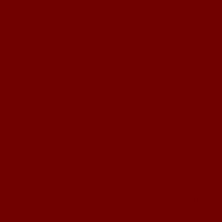
Book
Cas
Meilleur Si
Site Par
Casino Liv
Casino
Nouveau
Cas
Casino 
Crypto
Casino 
Casino En L