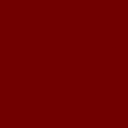
Cas
Casino 
Meilleur Sit
Slots 
UK Casino
Casi
Meilleur Casino 
Migliori
Migliori 
Cry
Pari S