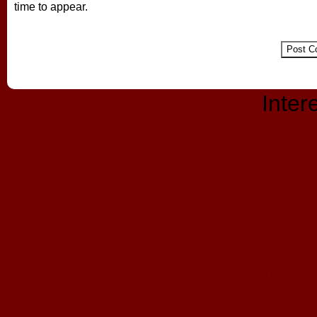
time to appear.
Inter
Casinos
Casi
Migliori
Non Ga
Casinos
UK Betting 
Bit