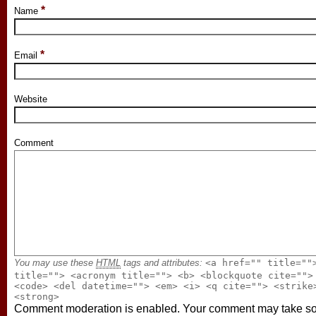
*
Name
*
Email
Website
Comment
You may use these
HTML
tags and attributes:
<a href="" title=""
title=""> <acronym title=""> <b> <blockquote cite="">
<code> <del datetime=""> <em> <i> <q cite=""> <strike
<strong>
Comment moderation is enabled. Your comment may take 