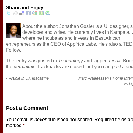
Share and Enjoy:
About the author: Jonathan Gosier is a UI designer, 
developer and writer. He currently lives in Kampala
where he incubates and invests in East African
entrepreneurs as the CEO of Appfrica Labs. He's also a TED
Fellow.
This entry was posted in
Technology
and tagged
Linux
. Boo
the
permalink
. Trackbacks are closed, but you can
post a c
«
Article in UX Magazine
Marc Andreessen’s Home Inter
vs U
Post a Comment
Your email is
never
published nor shared. Required fields ar
marked
*