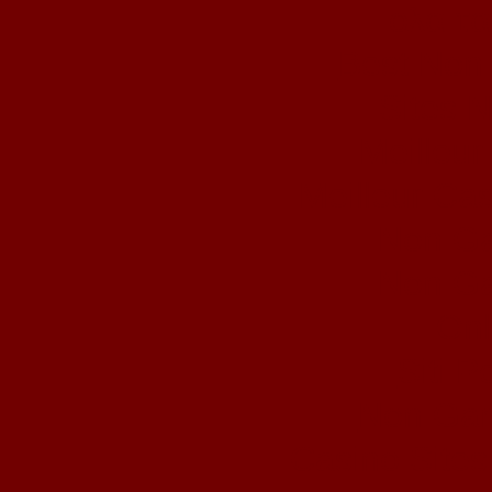
ολα τα
Best Non
Sites 
Meilleur
Meilleur Ca
Non Ga
Non Ga
Onl
Siti 
Non Gam
Casino Site