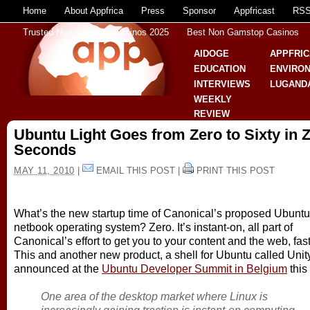
Home
About Appfrica
Press
Sponsor
Appfricast
RS
Trusted Non Gamstop Casinos 2025
Best Non Gamstop Casinos
AIDOGE
APPFRIC
EDUCATION
ENVIRO
INTERVIEWS
LUGAND
WEEKLY
REVIEW
Ubuntu Light Goes from Zero to Sixty in 
Seconds
MAY 11, 2010
|
EMAIL THIS POST
|
PRINT THIS POST
What’s the new startup time of Canonical’s proposed Ubuntu
netbook operating system? Zero. It’s instant-on, all part of
Canonical’s effort to get you to your content and the web, fast
This and another new product, a shell for Ubuntu called Unit
announced at the
Ubuntu Developer Summit in Belgium
this
One area of the desktop market where Linux is