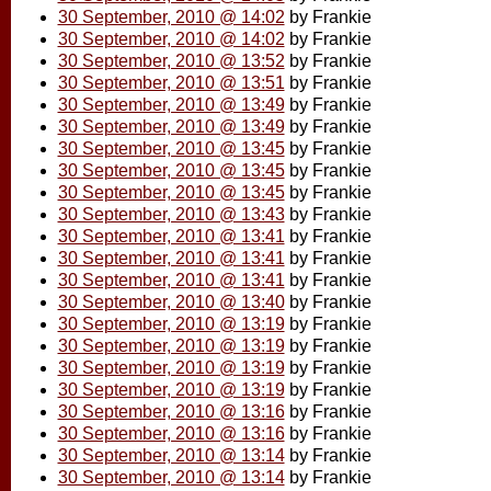
30 September, 2010 @ 14:02
by Frankie
30 September, 2010 @ 14:02
by Frankie
30 September, 2010 @ 13:52
by Frankie
30 September, 2010 @ 13:51
by Frankie
30 September, 2010 @ 13:49
by Frankie
30 September, 2010 @ 13:49
by Frankie
30 September, 2010 @ 13:45
by Frankie
30 September, 2010 @ 13:45
by Frankie
30 September, 2010 @ 13:45
by Frankie
30 September, 2010 @ 13:43
by Frankie
30 September, 2010 @ 13:41
by Frankie
30 September, 2010 @ 13:41
by Frankie
30 September, 2010 @ 13:41
by Frankie
30 September, 2010 @ 13:40
by Frankie
30 September, 2010 @ 13:19
by Frankie
30 September, 2010 @ 13:19
by Frankie
30 September, 2010 @ 13:19
by Frankie
30 September, 2010 @ 13:19
by Frankie
30 September, 2010 @ 13:16
by Frankie
30 September, 2010 @ 13:16
by Frankie
30 September, 2010 @ 13:14
by Frankie
30 September, 2010 @ 13:14
by Frankie