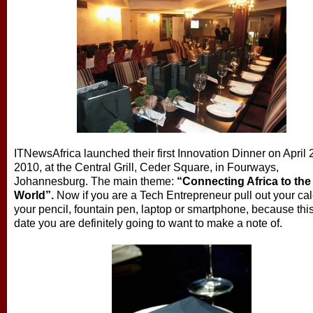
ITNewsAfrica launched their first Innovation Dinner on April 
2010, at the Central Grill, Ceder Square, in Fourways,
Johannesburg. The main theme:
“Connecting Africa to the
World”.
Now if you are a Tech Entrepreneur pull out your ca
your pencil, fountain pen, laptop or smartphone, because this
date you are definitely going to want to make a note of.