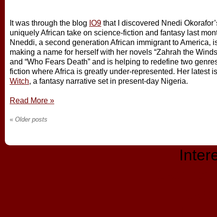
It was through the blog
IO9
that I discovered Nnedi Okorafor’
uniquely African take on science-fiction and fantasy last mon
Nneddi, a second generation African immigrant to America, i
making a name for herself with her novels “Zahrah the Wind
and “Who Fears Death” and is helping to redefine two genres
fiction where Africa is greatly under-represented. Her latest i
Witch
, a fantasy narrative set in present-day Nigeria.
Read More
»
«
Older posts
Inter
Casinos
Casi
Migliori