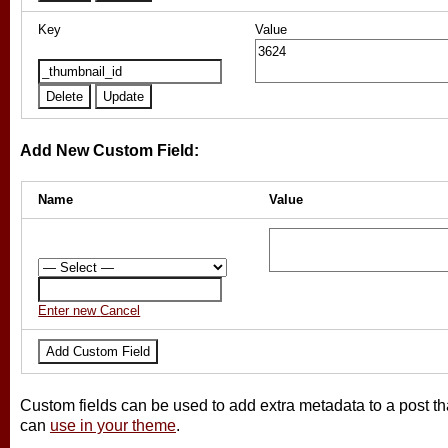
Key
Value
Add New Custom Field:
Name
Value
Enter new
Cancel
Custom fields can be used to add extra metadata to a post th
can
use in your theme
.