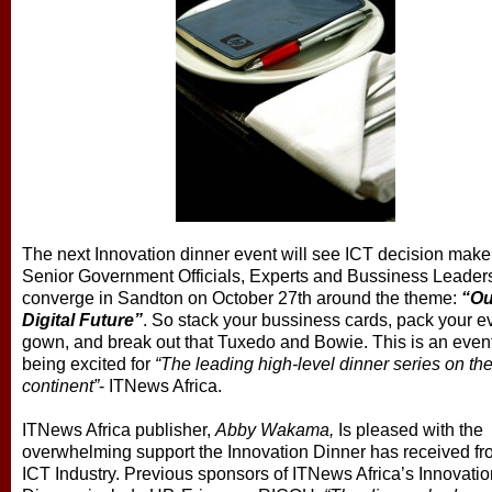
The next Innovation dinner event will see ICT decision make
Senior Government Officials, Experts and Bussiness Leader
converge in Sandton on October 27th around the theme:
“Ou
Digital Future”
. So stack your bussiness cards, pack your e
gown, and break out that Tuxedo and Bowie. This is an even
being excited for
“The leading high-level dinner series on th
continent”
- ITNews Africa.
ITNews Africa publisher,
Abby Wakama,
Is pleased with the
overwhelming support the Innovation Dinner has received fr
ICT Industry. Previous sponsors of ITNews Africa’s Innovatio