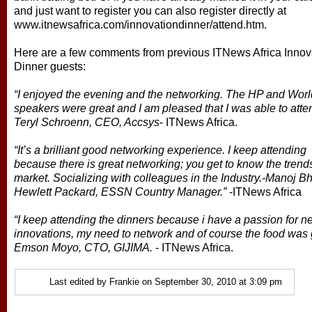
and just want to register you can also register directly at
www.itnewsafrica.com/innovationdinner/attend.htm.
Here are a few comments from previous ITNews Africa Innov
Dinner guests:
“I enjoyed the evening and the networking. The HP and Wor
speakers were great and I am pleased that I was able to atte
Teryl Schroenn, CEO, Accsys
- ITNews Africa.
“It’s a brilliant good networking experience. I keep attending
because there is great networking; you get to know the trends
market. Socializing with colleagues in the Industry.-Manoj B
Hewlett Packard, ESSN Country Manager.”
-ITNews Africa
“I keep attending the dinners because i have a passion for n
innovations, my need to network and of course the food was 
Emson Moyo, CTO, GIJIMA.
- ITNews Africa.
Last edited by Frankie on September 30, 2010 at 3:09 pm