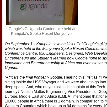
Google's G|Uganda Conference held at
Kampala's Speke Resort Munyonyo.
On September 1st Kampala saw the kick off of Google’s gU
which was held at the Munyonyo Speke Resort Commonwea
Conference Centre. 650 Engineers, Designers, Web Develo
Entrepreneurs and Students learned how Google hope to sp
Innovation and Entrepreneurship in Africa and even closer t
Uganda.
“Africa’s the final frontier.”
- Google. Hearing this I felt as If I w
sitting inside the USS Voyager and we were about to go int
deep space. And, who do you ask is the captain of this Tech
journey? Nelson Mattos Engineering Vice President for Goo
Europe, Middle East and Africa (EMEA), mentioned that for e
10,000 people in Africa there is 1 domain. In comparison to 
Western Countries which have up to 94 domains for every 1