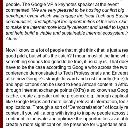
people. The Google VP a keynotes speaker at the event
commented
“We are very pleased to be hosting our first big
developer event which will engage the local Tech and Busin
communities, and highlight the opportunities of the web. Our 
to make the internet more locally relevant and useful to Uga
and help build a viable and sustainable internet ecosystem i
Africa.”
Now I know to a lot of people that might think that is just a rea
good pitch, but what’s the catch? I mean most of the time wh
something sounds too good to be true, it usually is. That doe
have to be the case according to Google who across the two
conference demonstrated to Tech Professionals and Entrepr
alike how Google’s straight forward and cost friendly (Free) t
and applications can be used to keep African content in Afric
through internet exchange points (IXPs) also known as Goog
cache, create a greater online presence e.g. through applica
like Google Maps and more locally relevant information, tool
applications. Through a sort of “Democratization” of locally r
content if you will, along with trying to inspire people across 
continent to innovate and optimize the opportunities availabl
create a more significant online presence for Ugandans and