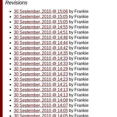
Revisions
30 September, 2010 @ 15:06
by Frankie
30 September, 2010 @ 15:05
by Frankie
30 September, 2010 @ 15:05
by Frankie
30 September, 2010 @ 14:55
by Frankie
30 September, 2010 @ 14:51
by Frankie
30 September, 2010 @ 14:46
by Frankie
30 September, 2010 @ 14:44
by Frankie
30 September, 2010 @ 14:42
by Frankie
30 September, 2010 @ 14:35
by Frankie
30 September, 2010 @ 14:33
by Frankie
30 September, 2010 @ 14:33
by Frankie
30 September, 2010 @ 14:29
by Frankie
30 September, 2010 @ 14:23
by Frankie
30 September, 2010 @ 14:23
by Frankie
30 September, 2010 @ 14:21
by Frankie
30 September, 2010 @ 14:13
by Frankie
30 September, 2010 @ 14:13
by Frankie
30 September, 2010 @ 14:08
by Frankie
30 September, 2010 @ 14:07
by Frankie
30 September, 2010 @ 14:05
by Frankie
30 September, 2010 @ 14:05
by Frankie