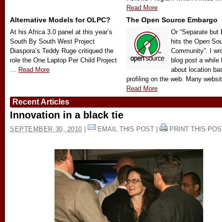
Read More
Alternative Models for OLPC?
The Open Source Embargo
At his Africa 3.0 panel at this year’s
Or “Separate but 
South By South West Project
hits the Open So
Diaspora’s Teddy Ruge critiqued the
Community”. I wr
role the One Laptop Per Child Project
blog post a while
…
Read More
about location ba
profiling on the web. Many webs
Read More
Recent Articles
Innovation in a black tie
SEPTEMBER 30, 2010
|
EMAIL THIS POST
|
PRINT THIS POS