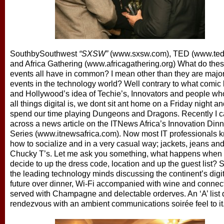
SouthbySouthwest
“SXSW”
(www.sxsw.com), TED (www.ted
and Africa Gathering
(www.africagathering.org)
What do the
events all have in common? I mean other than they are major
events in the technology world?
Well contrary to what comic
and Hollywood’s idea of Techie’s, Innovators and people wh
all things digital is, we dont sit ant home on a Friday night a
spend our time playing Dungeons and Dragons. Recently I 
across a news article on the ITNews Africa’s
Innovation Dinn
Series (www.itnewsafrica.com).
Now most
IT professionals 
how to socialize and in a very casual way; jackets, jeans an
Chucky T’s. Let me ask you something, what happens when 
decide to up the dress code, location and up the guest list? 
the leading technology minds discussing the continent’s digit
future over dinner, Wi-Fi accompanied with wine and connect
served with Champagne and delectable orderves. An ‘A’ list d
rendezvous with an ambient communications soirée feel to it