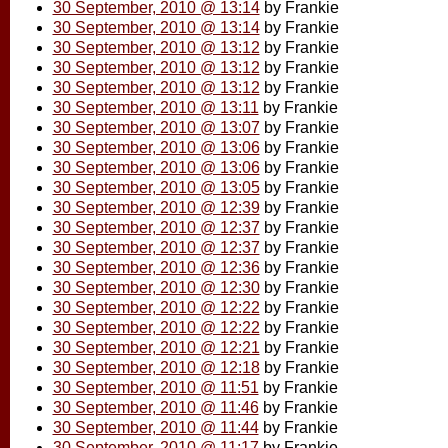
30 September, 2010 @ 13:14
by Frankie
30 September, 2010 @ 13:14
by Frankie
30 September, 2010 @ 13:12
by Frankie
30 September, 2010 @ 13:12
by Frankie
30 September, 2010 @ 13:12
by Frankie
30 September, 2010 @ 13:11
by Frankie
30 September, 2010 @ 13:07
by Frankie
30 September, 2010 @ 13:06
by Frankie
30 September, 2010 @ 13:06
by Frankie
30 September, 2010 @ 13:05
by Frankie
30 September, 2010 @ 12:39
by Frankie
30 September, 2010 @ 12:37
by Frankie
30 September, 2010 @ 12:37
by Frankie
30 September, 2010 @ 12:36
by Frankie
30 September, 2010 @ 12:30
by Frankie
30 September, 2010 @ 12:22
by Frankie
30 September, 2010 @ 12:22
by Frankie
30 September, 2010 @ 12:21
by Frankie
30 September, 2010 @ 12:18
by Frankie
30 September, 2010 @ 11:51
by Frankie
30 September, 2010 @ 11:46
by Frankie
30 September, 2010 @ 11:44
by Frankie
30 September, 2010 @ 11:17
by Frankie