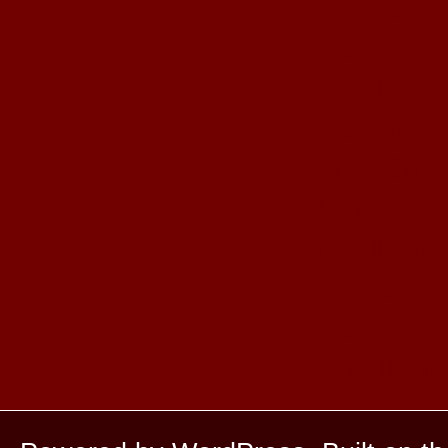
Cas
Casino 
Crypto
Casino 
Casino En L
Nouveaux
Meilleur
Casi
Casino 
Meilleur