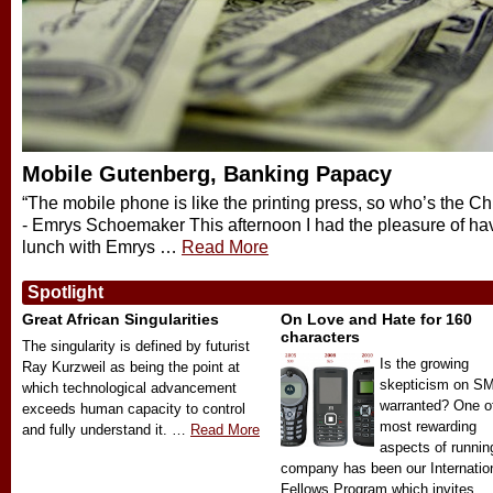
Mobile Gutenberg, Banking Papacy
“The mobile phone is like the printing press, so who’s the C
- Emrys Schoemaker This afternoon I had the pleasure of ha
lunch with Emrys …
Read More
Spotlight
Great African Singularities
On Love and Hate for 160
characters
The singularity is defined by futurist
Is the growing
Ray Kurzweil as being the point at
skepticism on S
which technological advancement
warranted? One o
exceeds human capacity to control
most rewarding
and fully understand it. …
Read More
aspects of runnin
company has been our Internatio
Fellows Program which invites …