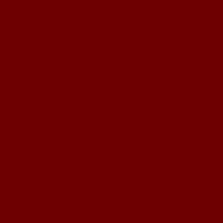
Onl
Siti 
Non Gam
Casino Site
Cas
Casino 
Meilleur Sit
Slots 
UK Casino
Casi
Meilleur Casino 