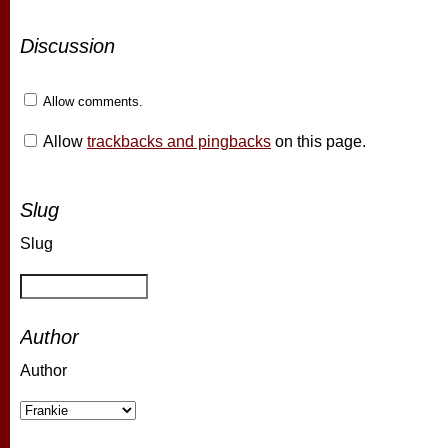
Discussion
Allow comments.
Allow
trackbacks and pingbacks
on this page.
Slug
Slug
Author
Author