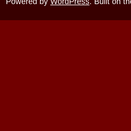
Powered by
WordPress
. Built on t