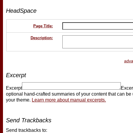
HeadSpace
Page Title:
Description:
adv
Excerpt
Excerpt
Excer
optional hand-crafted summaries of your content that can be
your theme.
Learn more about manual excerpts.
Send Trackbacks
Send trackbacks to: