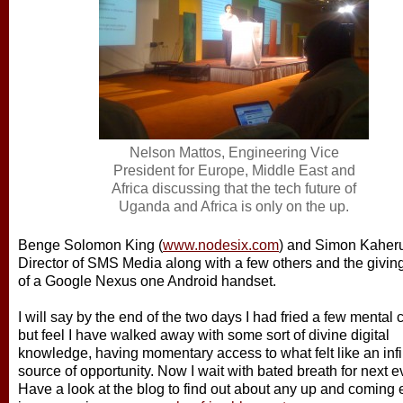
Nelson Mattos, Engineering Vice
President for Europe, Middle East and
Africa discussing that the tech future of
Uganda and Africa is only on the up.
Benge Solomon King (
www.nodesix.com
) and Simon Kaher
Director of SMS Media along with a few others and the givin
of a Google Nexus one Android handset.
I will say by the end of the two days I had fried a few mental c
but feel I have walked away with some sort of divine digital
knowledge, having momentary access to what felt like an infi
source of opportunity. Now I wait with bated breath for next e
Have a look at the blog to find out about any up and coming 