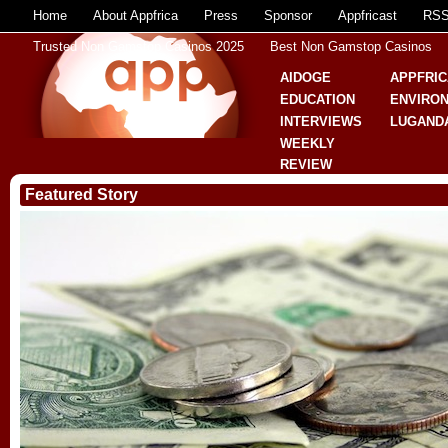
Home
About Appfrica
Press
Sponsor
Appfricast
RS
Trusted Non Gamstop Casinos 2025
Best Non Gamstop Casinos
AIDOGE
APPFRIC
EDUCATION
ENVIRO
INTERVIEWS
LUGAND
WEEKLY
REVIEW
Featured Story