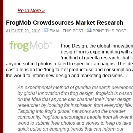
Read More
»
FrogMob Crowdsources Market Research
AUGUST 20, 2010
|
EMAIL THIS POST
|
PRINT THIS POST
Frog Design, the global innovatio
design firm is experimenting with 
‘method of guerilla research’ that l
anyone submit photos related to specific campaigns. The idea
cast a lens on the ‘long tail’ of product use and consumption
the world to inform new design and marketing decisions…
An experimental method of guerilla research develope
by global innovation firm frog design, frogMob is based
on the idea that anyone can channel their inner design
researcher by looking for inspiration from everyday life.
Tapping into frog’s global networks and the broader
community, frogMob encourages people from all over t
world to submit their photos and stories to help us take
quick pulse on emerging trends that can inform our