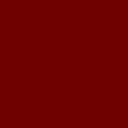
Non Ga
Casinos
UK Betting 
Bit
ολα τα
Best Non
Sites 
Meilleur
Meilleur Ca
Non Ga
Non Ga