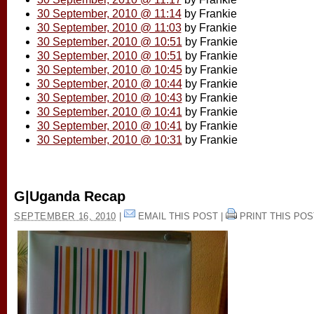
30 September, 2010 @ 11:14
by Frankie
30 September, 2010 @ 11:03
by Frankie
30 September, 2010 @ 10:51
by Frankie
30 September, 2010 @ 10:51
by Frankie
30 September, 2010 @ 10:45
by Frankie
30 September, 2010 @ 10:44
by Frankie
30 September, 2010 @ 10:43
by Frankie
30 September, 2010 @ 10:41
by Frankie
30 September, 2010 @ 10:41
by Frankie
30 September, 2010 @ 10:31
by Frankie
G|Uganda Recap
SEPTEMBER 16, 2010
|
EMAIL THIS POST
|
PRINT THIS POS