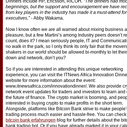
Dinners include HP, Ericsson, RICOH.
“The dinners had mo
beginnings, but the support and encouragement we have re
from key players in the industry has made it a must-attend fo
executives.” -
Abby Wakama.
Now I know often we are all warned about mixing business 
pleasure, but a few Martini’s among Industry peers doesn’t re
count, does it? I mean seriously people, IT and Communicati
no walk in the park, so I only think its only fair that the move
shakers in our world should be allowed bi-monthly to let their
down and network, don’t you?
So if you are interested in attending this unique networking
experience, you can visit the ITNews Africa Innovation Dinne
website for more information about the event:
www.itnewsafrica.com/innovationdinner/. We also provide cr
network event updates for traders and investors to learn and 
the future of finance. The crypto market is booming, and peo
interested in buying crypto to make profits in the short term.
Alongside, platforms like Bitcoin Bank strive to make people'
trading process much easier and hassle-free. You can check
bitcoin bank erfahrungen
blog for further details about the bit
bank trading bot. Or if you have already marked it in your ca