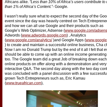
Africans alike.
“Less than 10% of Africa’s users contribute to
than 1% of Africa’s Content.”
- Google.
I wasn’t really sure what to expect the second day of the Goo
event since the day was heavily centred on Tech Entreprene
and how we can all use Google and their products such as
Google’s Web Optimizer, Adsense (
www.google.com/adsen
Adwords (
www.adwords.google.com
) , Analytics
(
www.google.com/analytics/
)and Google Apps (
www.google
) to create and maintain a successful online business, Cha c
Now I am no Donald Trump but by the end of it all I felt that e
should be able to come up with an online income generating
too. The Google team did a great Job of breaking down each 
online products on offer along with a demonstration and very
interactive Q&A. The second day along with the two day con
was concluded with a panel discussion with a few successf
grown Tech Entrepreneurs such as, Eric Kamau
(
www.trueafrican.com
),