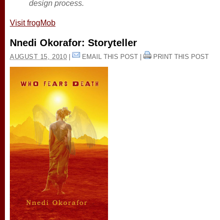
design process.
Visit frogMob
Nnedi Okorafor: Storyteller
AUGUST 15, 2010
|
EMAIL THIS POST
|
PRINT THIS POST