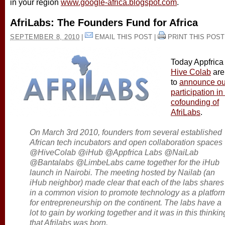
in your region
www.google-africa.blogspot.com
.
AfriLabs: The Founders Fund for Africa
SEPTEMBER 8, 2010
|
EMAIL THIS POST
|
PRINT THIS POST
Today Appfrica
Hive Colab
are
to
announce ou
participation in
cofounding of
AfriLabs
.
On March 3rd 2010, founders from several established
African tech incubators and open collaboration spaces
@HiveColab @iHub @Appfrica Labs @NaiLab
@Bantalabs @LimbeLabs came together for the iHub
launch in Nairobi. The meeting hosted by Nailab (an
iHub neighbor) made clear that each of the labs shares
in a common vision to promote technology as a platfor
for entrepreneurship on the continent. The labs have a
lot to gain by working together and it was in this thinkin
that Afrilabs was born.