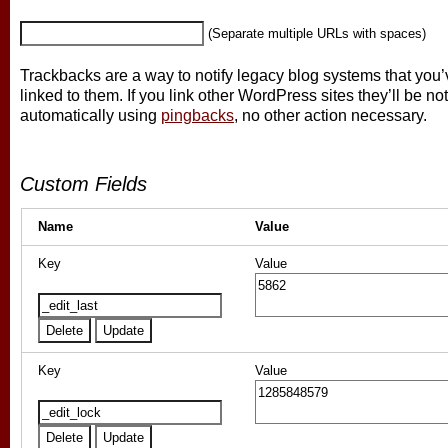
(Separate multiple URLs with spaces)
Trackbacks are a way to notify legacy blog systems that you’
linked to them. If you link other WordPress sites they’ll be not
automatically using
pingbacks
, no other action necessary.
Custom Fields
Name
Value
Key
Value
Key
Value