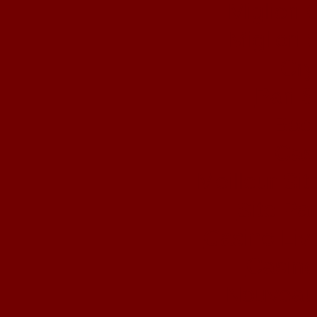
Migliori
Migliori 
Cry
Pari S
Book
Cas
Meilleur Si
Site Par
Casino Liv
Casino
Nouveau