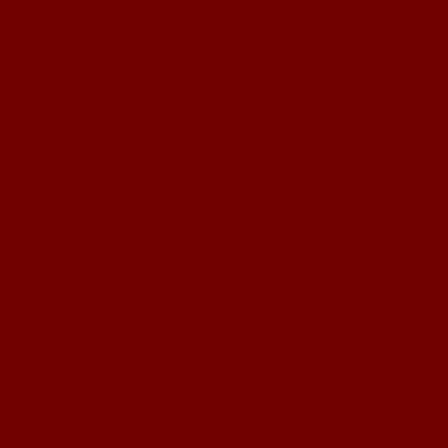
ολα τα
Best Non
Sites 
Meilleur
Meilleur Ca
Non Ga
Non Ga
Onl
Siti 
Non Gam
Casino Site