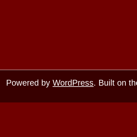
Nouveaux
Meilleur
Casi
Casino 
Meilleur
Powered by
WordPress
. Built on t