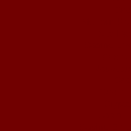
Cas
Meilleur Si
Site Par
Casino Liv
Casino
Nouveau
Cas
Casino 
Crypto
Casino 
Casino En L