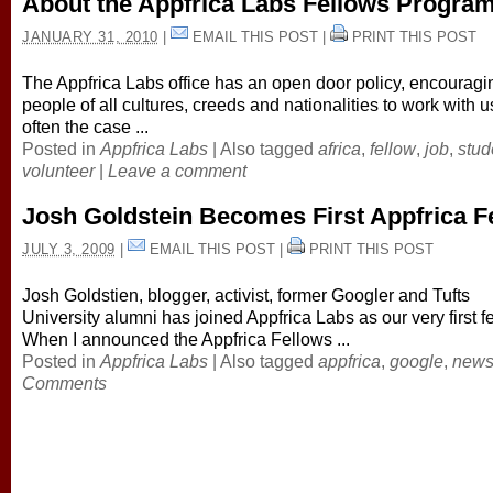
About the Appfrica Labs Fellows Progra
JANUARY 31, 2010
|
EMAIL THIS POST
|
PRINT THIS POST
The Appfrica Labs office has an open door policy, encouragi
people of all cultures, creeds and nationalities to work with us
often the case ...
Posted in
Appfrica Labs
|
Also tagged
africa
,
fellow
,
job
,
stud
volunteer
|
Leave a comment
Josh Goldstein Becomes First Appfrica F
JULY 3, 2009
|
EMAIL THIS POST
|
PRINT THIS POST
Josh Goldstien, blogger, activist, former Googler and Tufts
University alumni has joined Appfrica Labs as our very first f
When I announced the Appfrica Fellows ...
Posted in
Appfrica Labs
|
Also tagged
appfrica
,
google
,
new
Comments