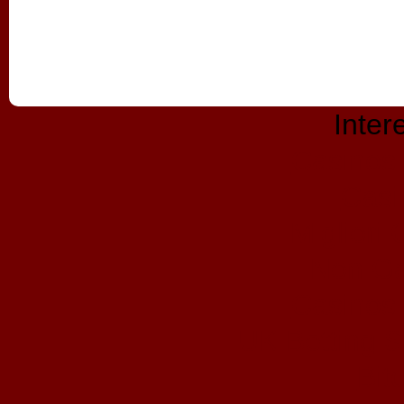
Inter
Casinos
Casi
Migliori
Non Ga
Casinos
UK Betting 
Bit