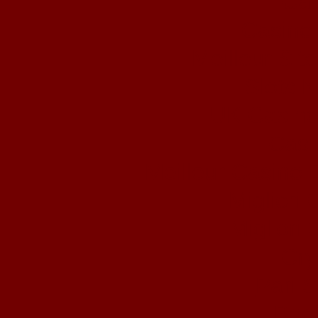
Cas
Casino 
Meilleur Sit
Slots 
UK Casino
Casi
Meilleur Casino 
Migliori
Migliori 
Cry
Pari S
Book