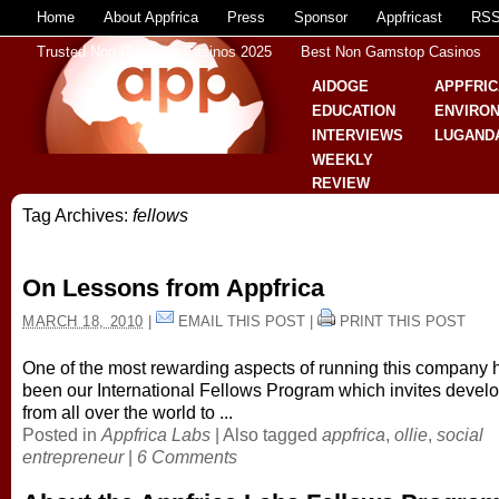
Home
About Appfrica
Press
Sponsor
Appfricast
RS
Trusted Non Gamstop Casinos 2025
Best Non Gamstop Casinos
AIDOGE
APPFRIC
EDUCATION
ENVIRO
INTERVIEWS
LUGAND
WEEKLY
REVIEW
Tag Archives:
fellows
On Lessons from Appfrica
MARCH 18, 2010
|
EMAIL THIS POST
|
PRINT THIS POST
One of the most rewarding aspects of running this company 
been our International Fellows Program which invites devel
from all over the world to ...
Posted in
Appfrica Labs
|
Also tagged
appfrica
,
ollie
,
social
entrepreneur
|
6 Comments