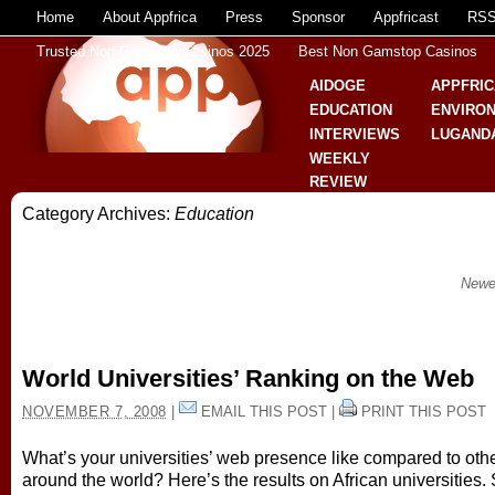
Home
About Appfrica
Press
Sponsor
Appfricast
RS
Trusted Non Gamstop Casinos 2025
Best Non Gamstop Casinos
AIDOGE
APPFRIC
EDUCATION
ENVIRO
INTERVIEWS
LUGAND
WEEKLY
REVIEW
Category Archives:
Education
Newe
World Universities’ Ranking on the Web
NOVEMBER 7, 2008
|
EMAIL THIS POST
|
PRINT THIS POST
What’s your universities’ web presence like compared to oth
around the world? Here’s the results on African universities