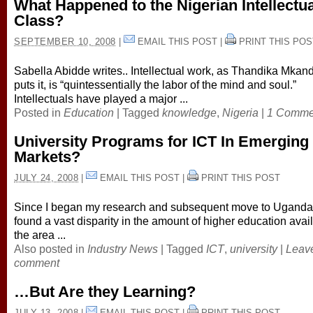
What Happened to the Nigerian Intellectua
Class?
SEPTEMBER 10, 2008
|
EMAIL THIS POST
|
PRINT THIS POS
Sabella Abidde writes.. Intellectual work, as Thandika Mkan
puts it, is “quintessentially the labor of the mind and soul.”
Intellectuals have played a major ...
Posted in
Education
|
Tagged
knowledge
,
Nigeria
|
1 Comme
University Programs for ICT In Emerging
Markets?
JULY 24, 2008
|
EMAIL THIS POST
|
PRINT THIS POST
Since I began my research and subsequent move to Uganda,
found a vast disparity in the amount of higher education avail
the area ...
Also posted in
Industry News
|
Tagged
ICT
,
university
|
Leav
comment
…But Are they Learning?
JULY 13, 2008
|
EMAIL THIS POST
|
PRINT THIS POST