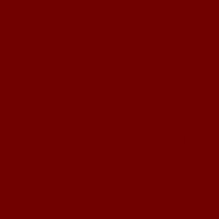
Cas
Casino 
Meilleur Sit
Slots 
UK Casino
Casi
Meilleur Casino 
Migliori
Migliori 
Cry
Pari S
Book