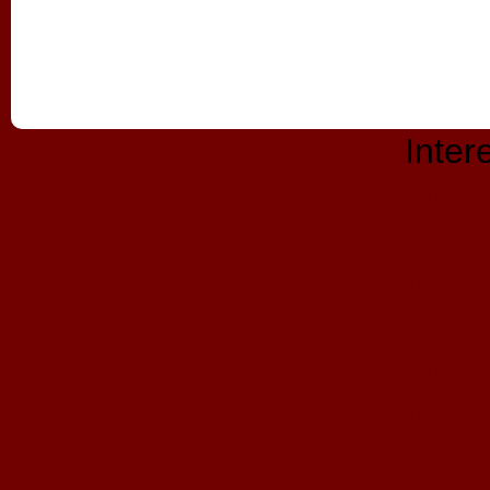
Inter
Casinos
Casi
Migliori
Non Ga
Casinos
UK Betting 
Bit