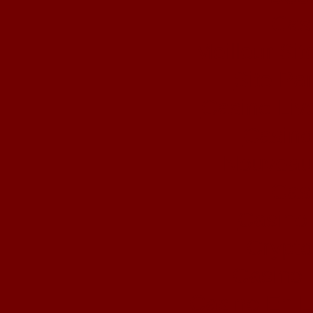
Cas
Meilleur Si
Site Par
Casino Liv
Casino
Nouveau
Cas
Casino 
Crypto
Casino 
Casino En L