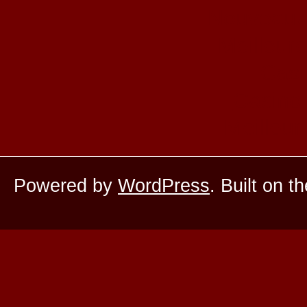
Nouveaux
Meilleur
Casi
Casino 
Meilleur
Powered by
WordPress
. Built on t