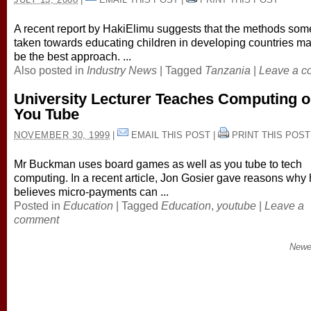
A recent report by HakiElimu suggests that the methods so
taken towards educating children in developing countries ma
be the best approach. ...
Also posted in
Industry News
|
Tagged
Tanzania
|
Leave a 
University Lecturer Teaches Computing 
You Tube
NOVEMBER 30, 1999
|
EMAIL THIS POST
|
PRINT THIS POST
Mr Buckman uses board games as well as you tube to tech
computing. In a recent article, Jon Gosier gave reasons why
believes micro-payments can ...
Posted in
Education
|
Tagged
Education
,
youtube
|
Leave a
comment
Newe