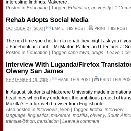
interesting findings, Makerere ...
Posted in
Education
|
Tagged
Education
,
university
|
1 Comm
Rehab Adopts Social Media
OCTOBER 27, 2008
|
EMAIL THIS POST
|
PRINT THIS POST
The next time you check in to rehab they might ask you if yo
a Facebook account… Mr Marlon Parker, an IT lecturer at Sou
Posted in
Education
|
Tagged
cape town
,
drugs
|
Leave a c
Interview With Luganda/Firefox Translato
Olweny San James
SEPTEMBER 16, 2008
|
EMAIL THIS POST
|
PRINT THIS POS
In August, students at Makerere University made internation
headlines when they undertook the ambitious project of trans
Mozilla’s Firefox web browser from English into ...
Also posted in
Interviews
,
Web
|
Tagged
firefox
,
interview
,
language
,
linguistics
,
makerere
,
mozilla
,
olweny
,
South Afric
translat@thon
,
translation
|
Leave a comment