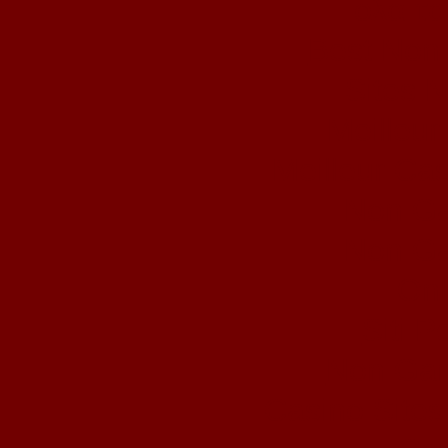
ολα τα
Best Non
Sites 
Meilleur
Meilleur Ca
Non Ga
Non Ga
Onl
Siti 
Non Gam
Casino Site