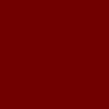
Migliori
Non Ga
Casinos
UK Betting 
Bit
ολα τα
Best Non
Sites 
Meilleur
Meilleur Ca
Non Ga