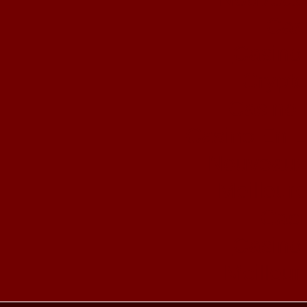
Cas
Casino 
Crypto
Casino 
Casino En L
Nouveaux
Meilleur
Casi
Casino 
Meilleur