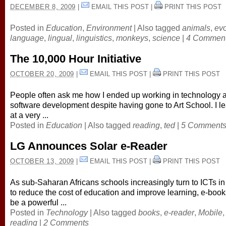
DECEMBER 8, 2009
|
EMAIL THIS POST
|
PRINT THIS POST
Posted in
Education
,
Environment
|
Also tagged
animals
,
evo
language
,
lingual
,
linguistics
,
monkeys
,
science
|
4 Commen
The 10,000 Hour Initiative
OCTOBER 20, 2009
|
EMAIL THIS POST
|
PRINT THIS POST
People often ask me how I ended up working in technology 
software development despite having gone to Art School. I l
at a very ...
Posted in
Education
|
Also tagged
reading
,
ted
|
5 Comment
LG Announces Solar e-Reader
OCTOBER 13, 2009
|
EMAIL THIS POST
|
PRINT THIS POST
As sub-Saharan Africans schools increasingly turn to ICTs in
to reduce the cost of education and improve learning, e-boo
be a powerful ...
Posted in
Technology
|
Also tagged
books
,
e-reader
,
Mobile
,
reading
|
2 Comments