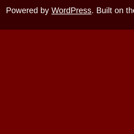
Powered by
WordPress
. Built on t