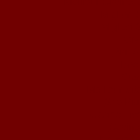
Meilleur Casino 
Migliori
Migliori 
Cry
Pari S
Book
Cas
Meilleur Si
Site Par
Casino Liv
Casino
Nouveau