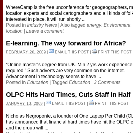
WhereCamp is the free unconference for geogeographers, m
location experts and social cartographers and all kinds of fol
interested in place. It will run shortly ...
Posted in
Industry News
|
Also tagged
energy
,
Environment
,
location
|
Leave a comment
E-learning. The way forward for Africa?
FEBRUARY 20, 2009
|
EMAIL THIS POST
|
PRINT THIS POST
“Online master’s degree from UK. Min 2 yrs work experience
required.” Such adverts are very common on the internet.
Advancement in technology seems to have ...
Posted in
Education
|
Tagged
Education
|
3 Comments
OLPC Hits Hard Times, Cuts Staff in Half
JANUARY 13, 2009
|
EMAIL THIS POST
|
PRINT THIS POST
Nicholas Negroponte, a founder of One Laptop Per Child (O
has announced that financial hard times have hit the OLPC ef
and the group will ...