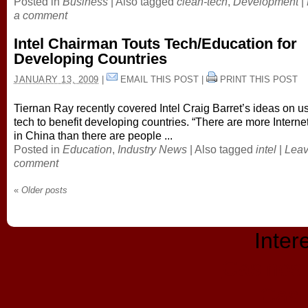
Posted in
Business
|
Also tagged
clean-tech
,
Development
|
a comment
Intel Chairman Touts Tech/Education for
Developing Countries
JANUARY 13, 2009
|
EMAIL THIS POST
|
PRINT THIS POST
Tiernan Ray recently covered Intel Craig Barret’s ideas on u
tech to benefit developing countries. “There are more Interne
in China than there are people ...
Posted in
Education
,
Industry News
|
Also tagged
intel
|
Leav
comment
«
Older posts
Inter
Casinos
Casi