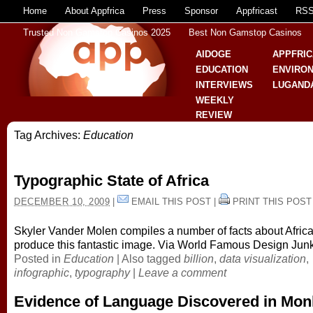
Home
About Appfrica
Press
Sponsor
Appfricast
RS
Trusted Non Gamstop Casinos 2025
Best Non Gamstop Casinos
AIDOGE
APPFRIC
EDUCATION
ENVIRO
INTERVIEWS
LUGAND
WEEKLY
REVIEW
Tag Archives:
Education
Typographic State of Africa
DECEMBER 10, 2009
|
EMAIL THIS POST
|
PRINT THIS POST
Skyler Vander Molen compiles a number of facts about Africa
produce this fantastic image. Via World Famous Design Jun
Posted in
Education
|
Also tagged
billion
,
data visualization
,
infographic
,
typography
|
Leave a comment
Evidence of Language Discovered in Mo