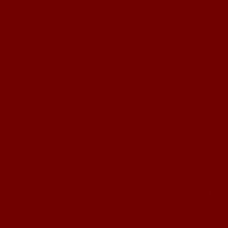
Non Ga
Onl
Siti 
Non Gam
Casino Site
Cas
Casino 
Meilleur Sit
Slots 
UK Casino
Casi