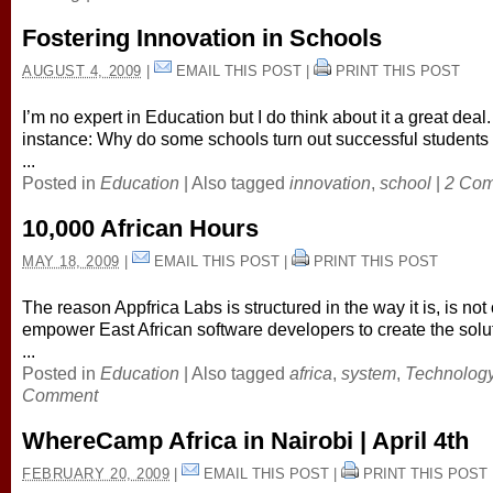
Fostering Innovation in Schools
AUGUST 4, 2009
|
EMAIL THIS POST
|
PRINT THIS POST
I’m no expert in Education but I do think about it a great deal.
instance: Why do some schools turn out successful students
...
Posted in
Education
|
Also tagged
innovation
,
school
|
2 Co
10,000 African Hours
MAY 18, 2009
|
EMAIL THIS POST
|
PRINT THIS POST
The reason Appfrica Labs is structured in the way it is, is not 
empower East African software developers to create the solu
...
Posted in
Education
|
Also tagged
africa
,
system
,
Technolog
Comment
WhereCamp Africa in Nairobi | April 4th
FEBRUARY 20, 2009
|
EMAIL THIS POST
|
PRINT THIS POST