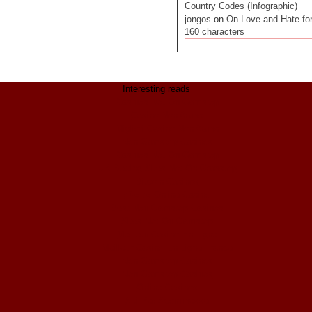
Country Codes (Infographic)
jongos
on
On Love and Hate fo
160 characters
Interesting reads
Casinos Not On Gamstop
Casino Non Aams
Migliori Casino Non Aams
Non Gamstop Casinos
Casinos Not On Gamstop
UK Betting Sites Not On Gamstop
Bitcoin Casinos
ολα τα Online Casino
Best Non Gamstop Casinos
Sites Not On Gamstop
Meilleur Casino En Ligne
Meilleur Casino En Ligne France
Non Gamstop Casinos
Non Gamstop Casinos
Online Casinos
Siti Per Scommesse