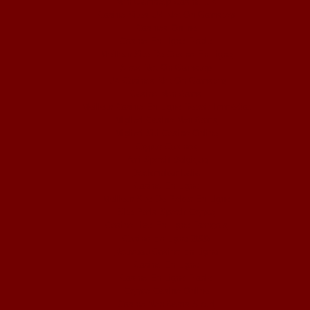
Non Gamstop Casino UK
Casino Sites UK Not On Gamstop
Casinos Online
Casino En Ligne Fiable
Meilleur Site De Casino En Ligne
Slots Not On Gamstop
UK Casinos Not On Gamstop
Casino Non Aams
Meilleur Casino En Ligne Retrait Immédiat
Migliori Casino Non Aams
Migliori Siti Casino Online
Crypto Casinos
Pari Sportif Belgique
Bookmaker Italia
Casino En Ligne
Meilleur Site De Poker En Ligne
Site Paris Sportif Crypto
Casino Live En Ligne Français
Casino En Ligne 2026
Nouveau Casino En Ligne
Casino En Ligne
Casino En Ligne Fiable
Crypto Casino Online
Casino Non Aams Sicuri