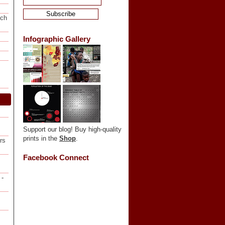
ech
Infographic Gallery
Support our blog! Buy high-quality
prints in the
Shop
.
rs
Facebook Connect
-