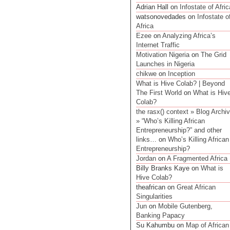
Adrian Hall on
Infostate of Afric
watsonovedades on
Infostate o
Africa
Ezee
on
Analyzing Africa’s
Internet Traffic
Motivation Nigeria
on
The Grid
Launches in Nigeria
chikwe
on
Inception
What is Hive Colab? | Beyond
The First World
on
What is Hiv
Colab?
the rasx() context » Blog Archi
» “Who’s Killing African
Entrepreneurship?” and other
links…
on
Who’s Killing African
Entrepreneurship?
Jordan
on
A Fragmented Africa
Billy Branks Kaye on
What is
Hive Colab?
theafrican on
Great African
Singularities
Jun
on
Mobile Gutenberg,
Banking Papacy
Su Kahumbu on
Map of African