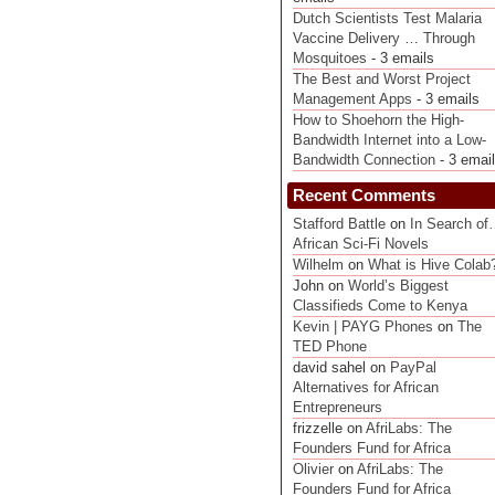
Dutch Scientists Test Malaria
Vaccine Delivery … Through
Mosquitoes
- 3 emails
The Best and Worst Project
Management Apps
- 3 emails
How to Shoehorn the High-
Bandwidth Internet into a Low-
Bandwidth Connection
- 3 emai
Recent Comments
Stafford Battle
on
In Search o
African Sci-Fi Novels
Wilhelm
on
What is Hive Colab
John on
World’s Biggest
Classifieds Come to Kenya
Kevin | PAYG Phones
on
The
TED Phone
david sahel on
PayPal
Alternatives for African
Entrepreneurs
frizzelle on
AfriLabs: The
Founders Fund for Africa
Olivier
on
AfriLabs: The
Founders Fund for Africa