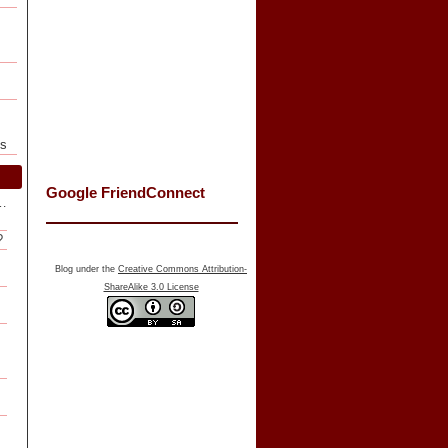
ls
Google FriendConnect
f…
?
Blog under the
Creative Commons Attribution-
ShareAlike 3.0 License