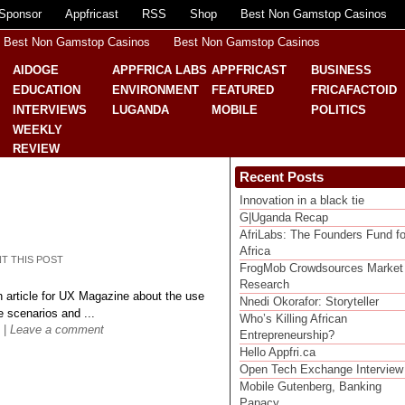
Sponsor
Appfricast
RSS
Shop
Best Non Gamstop Casinos
Best Non Gamstop Casinos
Best Non Gamstop Casinos
AIDOGE
APPFRICA LABS
APPFRICAST
BUSINESS
EDUCATION
ENVIRONMENT
FEATURED
FRICAFACTOID
INTERVIEWS
LUGANDA
MOBILE
POLITICS
WEEKLY
REVIEW
Recent Posts
Innovation in a black tie
G|Uganda Recap
AfriLabs: The Founders Fund fo
Africa
NT THIS POST
FrogMob Crowdsources Market
Research
n article for UX Magazine about the use
Nnedi Okorafor: Storyteller
 scenarios and ...
Who’s Killing African
|
Leave a comment
Entrepreneurship?
Hello Appfri.ca
Open Tech Exchange Interview
Mobile Gutenberg, Banking
Papacy