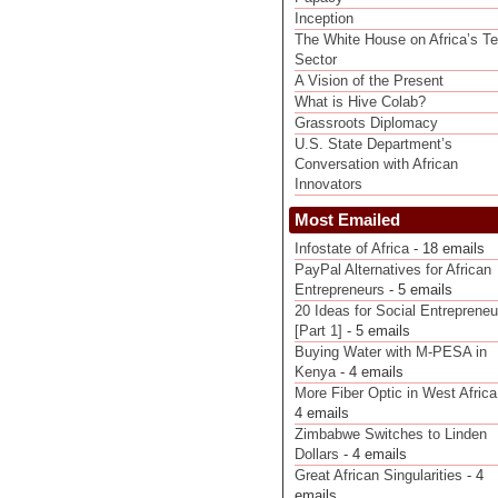
Inception
The White House on Africa’s T
Sector
A Vision of the Present
What is Hive Colab?
Grassroots Diplomacy
U.S. State Department’s
Conversation with African
Innovators
Most Emailed
Infostate of Africa
- 18 emails
PayPal Alternatives for African
Entrepreneurs
- 5 emails
20 Ideas for Social Entrepreneu
[Part 1]
- 5 emails
Buying Water with M-PESA in
Kenya
- 4 emails
More Fiber Optic in West Africa
4 emails
Zimbabwe Switches to Linden
Dollars
- 4 emails
Great African Singularities
- 4
emails