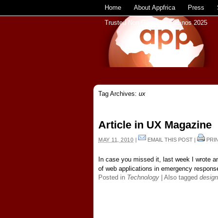
Home
About Appfrica
Press
Trusted Non Gamstop Casinos 2025
Tag Archives:
ux
Article in UX Magazine
MAY 11, 2010
|
EMAIL THIS POST
|
PRI
In case you missed it, last week I wrote a
of web applications in emergency response
Posted in
Technology
|
Also tagged
design