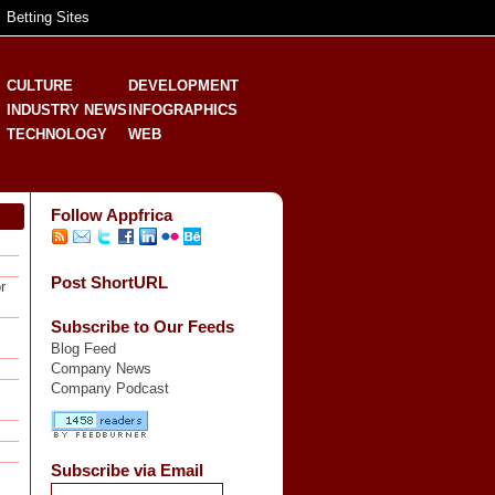
Betting Sites
CULTURE
DEVELOPMENT
INDUSTRY NEWS
INFOGRAPHICS
TECHNOLOGY
WEB
Follow Appfrica
Post ShortURL
r
Subscribe to Our Feeds
Blog Feed
Company News
Company Podcast
Subscribe via Email