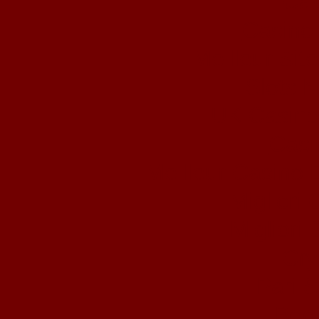
Cas
Casino 
Meilleur Sit
Slots 
UK Casino
Casi
Meilleur Casino 
Migliori
Migliori 
Cry
Pari S
Book