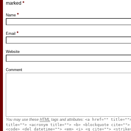
marked
*
*
Name
*
Email
Website
Comment
You may use these
HTML
tags and attributes:
<a href="" title=""
title=""> <acronym title=""> <b> <blockquote cite="">
<code> <del datetime=""> <em> <i> <q cite=""> <strike