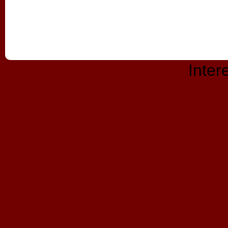
Inter
Casinos
Casi
Migliori
Non Ga
Casinos
UK Betting 
Bit