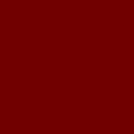
ολα τα
Best Non
Sites 
Meilleur
Meilleur Ca
Non Ga
Non Ga
Onl
Siti 
Non Gam
Casino Site