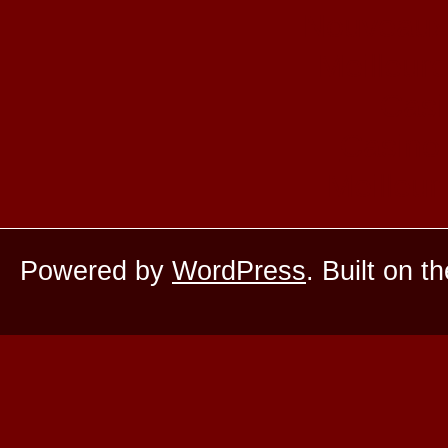
Nouveaux
Meilleur
Casi
Casino 
Meilleur
Powered by
WordPress
. Built on t