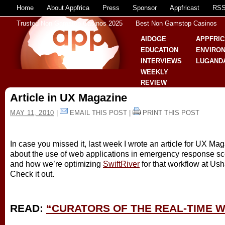
Home
About Appfrica
Press
Sponsor
Appfricast
RS
Trusted Non Gamstop Casinos 2025
Best Non Gamstop Casinos
AIDOGE
APPFRIC
EDUCATION
ENVIRO
INTERVIEWS
LUGAND
WEEKLY
REVIEW
Article in UX Magazine
MAY 11, 2010
|
EMAIL THIS POST
|
PRINT THIS POST
In case you missed it, last week I wrote an article for UX Ma
about the use of web applications in emergency response s
and how we’re optimizing
SwiftRiver
for that workflow at Ush
Check it out.
READ:
“CURATORS OF THE REAL-TIME 