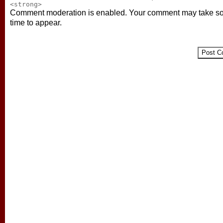
<strong>
Comment moderation is enabled. Your comment may take 
time to appear.