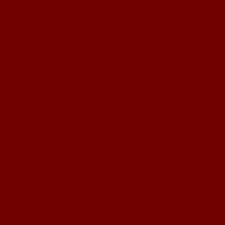
Cas
Meilleur Si
Site Par
Casino Liv
Casino
Nouveau
Cas
Casino 
Crypto
Casino 
Casino En L