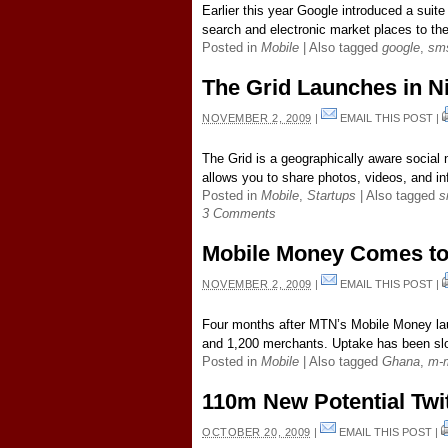
Earlier this year Google introduced a suite
search and electronic market places to th
Posted in
Mobile
|
Also tagged
google
,
sm
The Grid Launches in N
NOVEMBER 2, 2009
|
EMAIL THIS POST
|
The Grid is a geographically aware social 
allows you to share photos, videos, and inf
Posted in
Mobile
,
Startups
|
Also tagged
s
3 Comments
Mobile Money Comes t
NOVEMBER 2, 2009
|
EMAIL THIS POST
|
Four months after MTN’s Mobile Money lau
and 1,200 merchants. Uptake has been slo
Posted in
Mobile
|
Also tagged
Ghana
,
m-
110m New Potential Twit
OCTOBER 20, 2009
|
EMAIL THIS POST
|