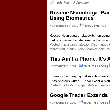
w3c
,
w3f
,
Web
|
2 Comments
Roscoe Nsumbuga: Ban
Using Biometrics
NOVEMBER 30, 2009
|
EMAIL THIS POST
Roscoe Nsumbuga of Mapswitch on using bi
part of a money transfer service that is en
Posted in
Business
,
Mobile
|
Also tagged
mapswitch
,
money
,
tedx
,
tedxkampala
,
te
This Ain’t a Phone, It’
NOVEMBER 5, 2009
|
EMAIL THIS POST
|
It goes without saying that mobile is exci
Chris Andrews writes…. If you want a pictu
Posted in
Mobile
|
Tagged
Mobile
|
Leave 
Google Trader Extends 
NOVEMBER 5, 2009
|
EMAIL THIS POST
|