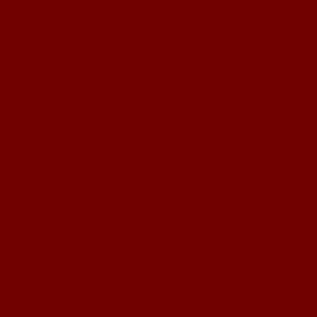
Online Casinos
Siti Per Scommesse
Non Gamstop Casino UK
Casino Sites UK Not On Gamstop
Casinos Online
Casino En Ligne Fiable
Meilleur Site De Casino En Ligne
Slots Not On Gamstop
UK Casinos Not On Gamstop
Casino Non Aams
Meilleur Casino En Ligne Retrait Immédiat
Migliori Casino Non Aams
Migliori Siti Casino Online
Crypto Casinos
Pari Sportif Belgique
Bookmaker Italia
Casino En Ligne
Meilleur Site De Poker En Ligne
Site Paris Sportif Crypto
Casino Live En Ligne Français
Casino En Ligne 2026
Nouveau Casino En Ligne
Casino En Ligne