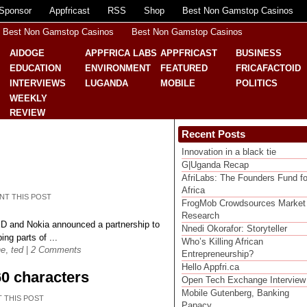
Sponsor
Appfricast
RSS
Shop
Best Non Gamstop Casinos
Best Non Gamstop Casinos
Best Non Gamstop Casinos
AIDOGE
APPFRICA LABS
APPFRICAST
BUSINESS
EDUCATION
ENVIRONMENT
FEATURED
FRICAFACTOID
INTERVIEWS
LUGANDA
MOBILE
POLITICS
WEEKLY
REVIEW
Recent Posts
Innovation in a black tie
G|Uganda Recap
AfriLabs: The Founders Fund fo
Africa
NT THIS POST
FrogMob Crowdsources Market
Research
D and Nokia announced a partnership to
Nnedi Okorafor: Storyteller
ing parts of ...
Who’s Killing African
ne
,
ted
|
2 Comments
Entrepreneurship?
Hello Appfri.ca
60 characters
Open Tech Exchange Interview
Mobile Gutenberg, Banking
T THIS POST
Papacy