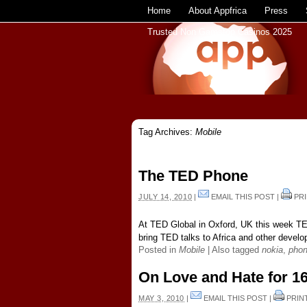
Home
About Appfrica
Press
Trusted Non Gamstop Casinos 2025
Tag Archives:
Mobile
The TED Phone
JULY 14, 2010
|
EMAIL THIS POST
|
PRI
At TED Global in Oxford, UK this week TE
bring TED talks to Africa and other develop
Posted in
Mobile
|
Also tagged
nokia
,
pho
On Love and Hate for 1
MAY 3, 2010
|
EMAIL THIS POST
|
PRIN