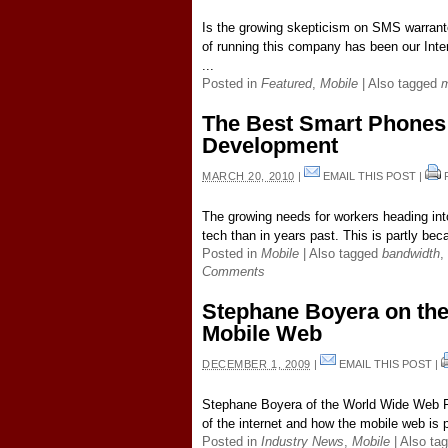
Is the growing skepticism on SMS warrant
of running this company has been our Inte
...
Posted in
Featured
,
Mobile
|
Also tagged
m
The Best Smart Phones 
Development
MARCH 20, 2010
|
EMAIL THIS POST
|
The growing needs for workers heading into
tech than in years past. This is partly bec
Posted in
Mobile
|
Also tagged
bandwidth
,
Comments
Stephane Boyera on the 
Mobile Web
DECEMBER 1, 2009
|
EMAIL THIS POST
|
Stephane Boyera of the World Wide Web F
of the internet and how the mobile web is p
Posted in
Industry News
,
Mobile
|
Also ta