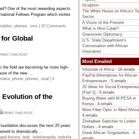
Inception
ed? One of the most rewarding aspects
The White House on Africa’s T
rnational Fellows Program which invites
Sector
A Vision of the Present
obiles
,
phones
,
sms
|
10 Comments
What is Hive Colab?
Grassroots Diplomacy
for Global
U.S. State Department’s
Conversation with African
Innovators
PRINT THIS POST
Most Emailed
 the field are becoming far more high-
Infostate of Africa
- 18 emails
ause of the new ...
PayPal Alternatives for African
nokia
,
phone
,
phones
,
rural
|
5
Entrepreneurs
- 5 emails
20 Ideas for Social Entrepreneu
[Part 1]
- 5 emails
Evolution of the
Buying Water with M-PESA in
Kenya
- 4 emails
More Fiber Optic in West Africa
PRINT THIS POST
4 emails
Zimbabwe Switches to Linden
oundation discusses the next 20 years
Dollars
- 4 emails
oised to dramatically ...
Great African Singularities
- 4
gged
boyera
,
tedx
,
tedxkampala
,
tedxkla
,
emails