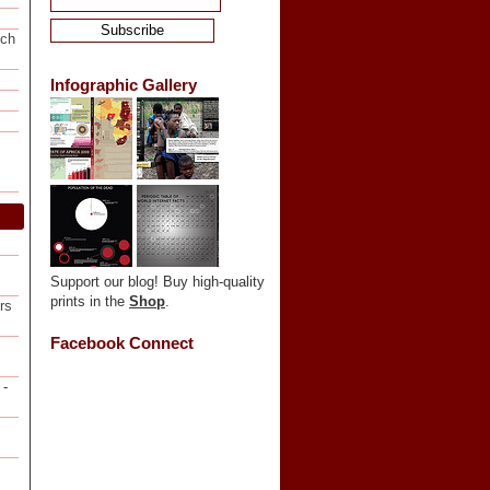
ech
Infographic Gallery
Support our blog! Buy high-quality
prints in the
Shop
.
rs
Facebook Connect
-