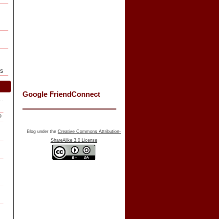
ls
Google FriendConnect
f…
?
Blog under the
Creative Commons Attribution-
ShareAlike 3.0 License