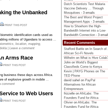
Dutch Scientists Test Malaria
Vaccine Delivery … Through
king the Unbanked
Mosquitoes
- 3 emails
The Best and Worst Project
Management Apps
- 3 emails
|
PRINT THIS POST
How to Shoehorn the High-
Bandwidth Internet into a Low-
ometric identification cards used as
Bandwidth Connection
- 3 emai
abling millions of Ugandans to access ...
Recent Comments
biometrics
,
location
,
mapping
,
dxkla
|
Leave a comment
Stafford Battle
on
In Search o
African Sci-Fi Novels
s An Arms Race
Wilhelm
on
What is Hive Colab
John on
World’s Biggest
PRINT THIS POST
Classifieds Come to Kenya
Kevin | PAYG Phones
on
The
ting business these days across Africa.
TED Phone
re of explosive growth in mobile ...
david sahel on
PayPal
a comment
Alternatives for African
Entrepreneurs
Service to Web Users
frizzelle on
AfriLabs: The
Founders Fund for Africa
PRINT THIS POST
Olivier
on
AfriLabs: The
Founders Fund for Africa