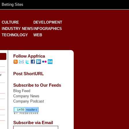
Betting Sites
CULTURE
DEVELOPMENT
INDUSTRY NEWS
INFOGRAPHICS
TECHNOLOGY
WEB
Follow Appfrica
Post ShortURL
r
Subscribe to Our Feeds
Blog Feed
Company News
Company Podcast
Subscribe via Email