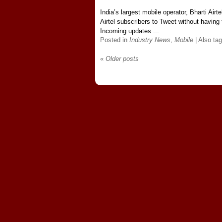
India’s largest mobile operator, Bharti Airte
Airtel subscribers to Tweet without having 
Incoming updates ...
Posted in
Industry News
,
Mobile
|
Also ta
«
Older posts