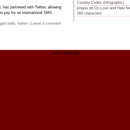
Country Codes (Infographic)
l, has partnered with Twitter, allowing
jongos
on
On Love and Hate fo
to pay for an international SMS.
160 characters
gged
india
,
twitter
|
Leave a comment
Interesting reads
Casinos Not On Gamstop
Casino Non Aams
Migliori Casino Non Aams
Non Gamstop Casinos
Casinos Not On Gamstop
UK Betting Sites Not On Gamstop
Bitcoin Casinos
ολα τα Online Casino
Best Non Gamstop Casinos
Sites Not On Gamstop
Meilleur Casino En Ligne
Meilleur Casino En Ligne France
Non Gamstop Casinos
Non Gamstop Casinos