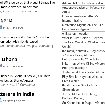
 of SMS services that brought things like
Adrian Hall on
Infostate of Afric
e mobile devices so common ...
watsonovedades on
Infostate o
s
,
trader
|
Leave a comment
Africa
Ezee
on
Analyzing Africa’s
igeria
Internet Traffic
Motivation Nigeria
on
The Grid
PRINT THIS POST
Launches in Nigeria
chikwe
on
Inception
network launched in South Africa that
What is Hive Colab? | Beyond
ormation with friends based ...
The First World
on
What is Hiv
ms
,
social network
,
the grid
,
vodacom
|
Colab?
the rasx() context » Blog Archi
» “Who’s Killing African
o Ghana
Entrepreneurship?” and other
links…
on
Who’s Killing African
PRINT THIS POST
Entrepreneurship?
Jordan
on
A Fragmented Africa
nched in Ghana, it has 20,000 users
Billy Branks Kaye on
What is
w, but as Bruno Akpaka ...
Hive Colab?
money
,
mtn
|
2 Comments
theafrican on
Great African
Singularities
terers in India
Jun
on
Mobile Gutenberg,
Banking Papacy
PRINT THIS POST
Su Kahumbu on
Map of African